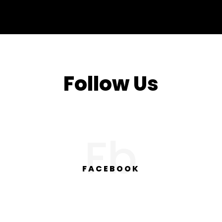
Follow Us
Fb
FACEBOOK