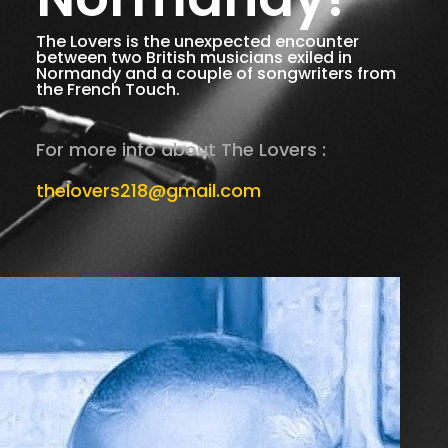
The Lovers is the unexpected encounter
between two British musicians exiled in
Normandy and a couple of songwriters from
the French Touch.
For more info about The Lovers :
thelovers218@gmail.com