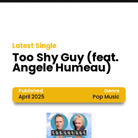
Latest Single
Too Shy Guy (feat.
Angele Humeau)
Published
Genre
April 2025
Pop Music