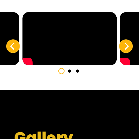
Gallery