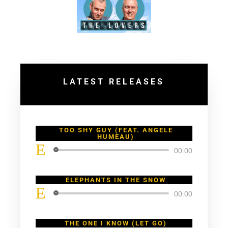
LATEST RELEASES
TOO SHY GUY (FEAT. ANGELE
HUMEAU)
Lecteur
00:00
audio
ELEPHANTS IN THE SNOW
Lecteur
00:00
audio
THE ONE I KNOW (LET GO)