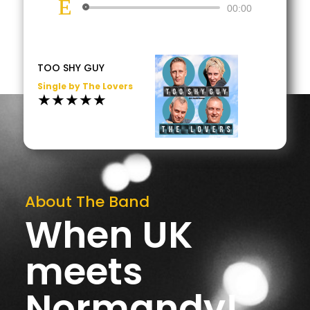
Lecteur
00:00
audio
TOO SHY GUY
Single by The Lovers
★★★★★
About The Band
When UK
meets
Normandy!