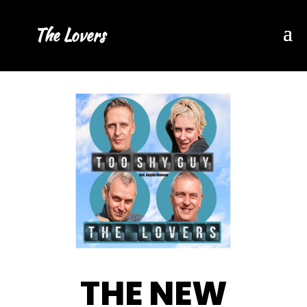
The Lovers
THE NEW