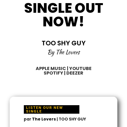
SINGLE OUT
NOW!
TOO SHY GUY
By The Lovers
APPLE MUSIC
|
YOUTUBE
SPOTIFY
|
DEEZER
LISTEN OUR NEW
SINGLE
par
The Lovers
|
TOO SHY GUY