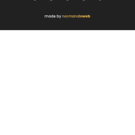
made by
normandie
web