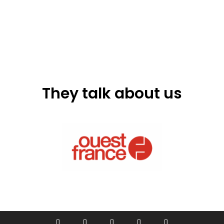
They talk about us