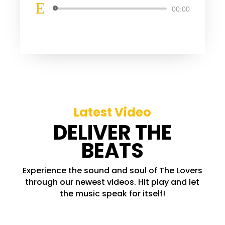
Lecteur
00:00
audio
Latest Video
DELIVER THE
BEATS
Experience the sound and soul of The Lovers
through our newest videos. Hit play and let
the music speak for itself!