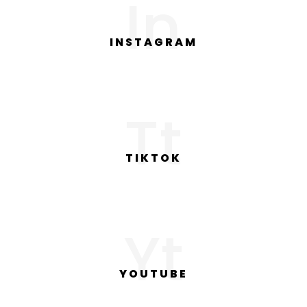
In
INSTAGRAM
Tt
TIKTOK
Yt
YOUTUBE